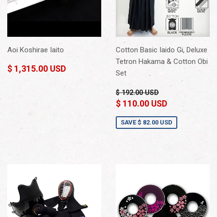
Aoi Koshirae Iaito
Cotton Basic Iaido Gi, Deluxe
Tetron Hakama & Cotton Obi
$ 1,315.00 USD
Set
$ 192.00 USD
$ 110.00 USD
SAVE
$ 82.00 USD