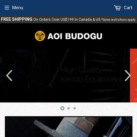
Menu
Cart
FREE SHIPPING
On Orders Over US$199 In Canada & US
*Some restrictions apply.