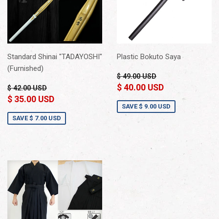
Standard Shinai "TADAYOSHI"
Plastic Bokuto Saya
(Furnished)
$ 49.00 USD
$ 40.00 USD
$ 42.00 USD
$ 35.00 USD
SAVE
$ 9.00 USD
SAVE
$ 7.00 USD