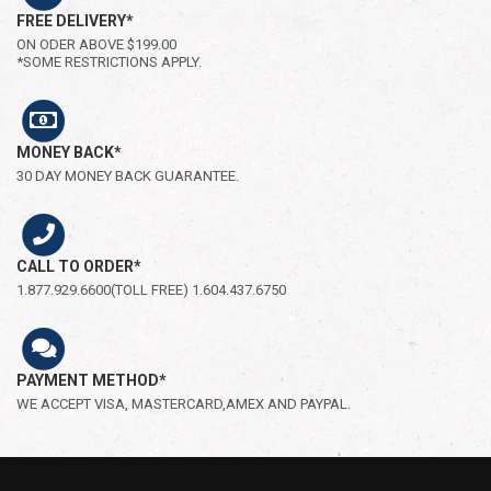
FREE DELIVERY*
ON ODER ABOVE $199.00
*SOME RESTRICTIONS APPLY.
MONEY BACK*
30 DAY MONEY BACK GUARANTEE.
CALL TO ORDER*
1.877.929.6600(TOLL FREE) 1.604.437.6750
PAYMENT METHOD*
WE ACCEPT VISA, MASTERCARD,AMEX AND PAYPAL.