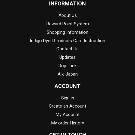
INFORMATION
About Us
Reward Point System
Shopping Infomation
Indigo Dyed Products Care Instruction
Contact Us
Updates
Dojo Link
Aiki Japan
ACCOUNT
Sign in
Create an Account
My Account
My order History
GET IN TOUCH