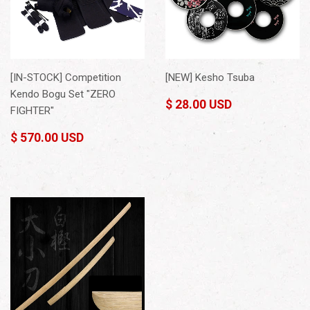
[IN-STOCK] Competition
[NEW] Kesho Tsuba
Kendo Bogu Set "ZERO
$ 28.00 USD
FIGHTER"
$ 570.00 USD