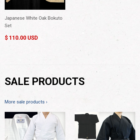
Japanese White Oak Bokuto
Set
$ 110.00 USD
SALE PRODUCTS
More sale products ›