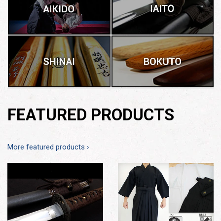
FEATURED PRODUCTS
More featured products ›