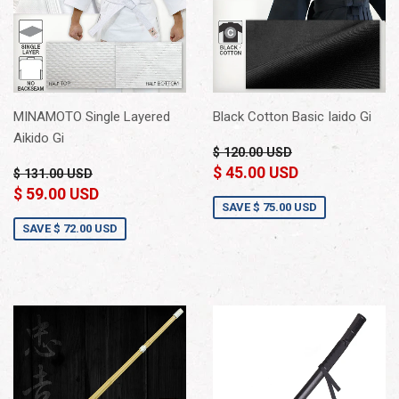
MINAMOTO Single Layered
Black Cotton Basic Iaido Gi
Aikido Gi
$ 120.00 USD
$ 45.00 USD
$ 131.00 USD
$ 59.00 USD
SAVE
$ 75.00 USD
SAVE
$ 72.00 USD