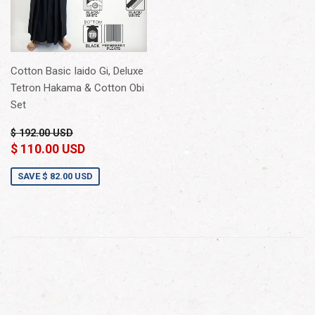
Cotton Basic Iaido Gi, Deluxe
Tetron Hakama & Cotton Obi
Set
$ 192.00 USD
$ 110.00 USD
SAVE
$ 82.00 USD