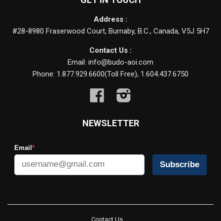
Address :
#28-8980 Fraserwood Court, Burnaby, B.C., Canada, V5J 5H7
Contact Us :
Email: info@budo-aoi.com
Phone: 1.877.929.6600(Toll Free), 1.604.437.6750
Facebook
Instagram
NEWSLETTER
Email
*
Subscribe
Contact Us