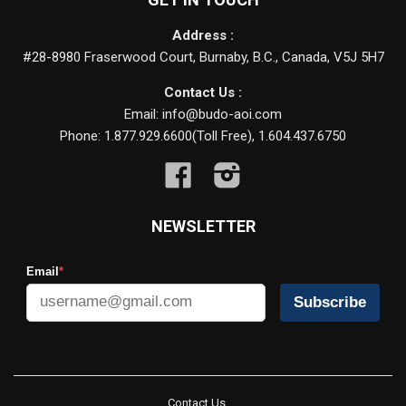
Address :
#28-8980 Fraserwood Court, Burnaby, B.C., Canada, V5J 5H7
Contact Us :
Email: info@budo-aoi.com
Phone: 1.877.929.6600(Toll Free), 1.604.437.6750
Facebook
Instagram
NEWSLETTER
Email
*
Subscribe
Contact Us