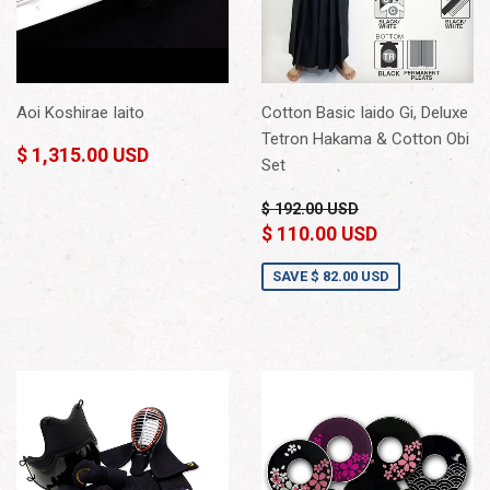
Aoi Koshirae Iaito
Cotton Basic Iaido Gi, Deluxe
Tetron Hakama & Cotton Obi
$ 1,315.00 USD
Set
$ 192.00 USD
$ 110.00 USD
SAVE
$ 82.00 USD