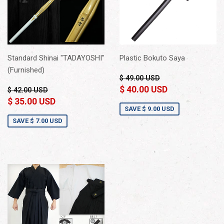
Standard Shinai "TADAYOSHI"
Plastic Bokuto Saya
(Furnished)
$ 49.00 USD
$ 40.00 USD
$ 42.00 USD
$ 35.00 USD
SAVE
$ 9.00 USD
SAVE
$ 7.00 USD