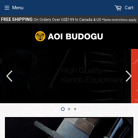
Menu
Cart
FREE SHIPPING
On Orders Over US$199 In Canada & US
*Some restrictions apply.