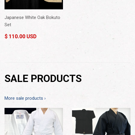
Japanese White Oak Bokuto
Set
$ 110.00 USD
SALE PRODUCTS
More sale products ›