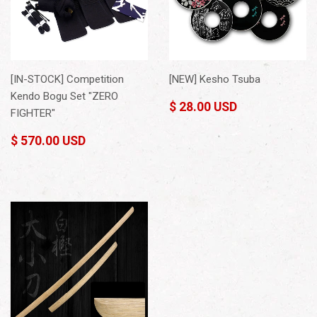
[IN-STOCK] Competition
[NEW] Kesho Tsuba
Kendo Bogu Set "ZERO
$ 28.00 USD
FIGHTER"
$ 570.00 USD