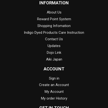
INFORMATION
About Us
Reward Point System
Shopping Infomation
Indigo Dyed Products Care Instruction
Contact Us
Updates
Dojo Link
Aiki Japan
ACCOUNT
Sign in
Create an Account
My Account
My order History
GET IN TOUCH