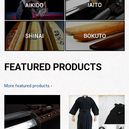
FEATURED PRODUCTS
More featured products ›