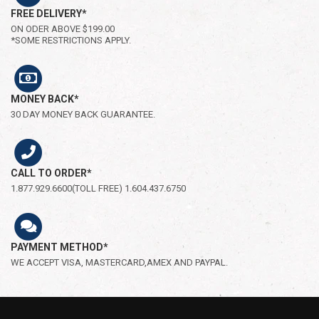
FREE DELIVERY*
ON ODER ABOVE $199.00
*SOME RESTRICTIONS APPLY.
MONEY BACK*
30 DAY MONEY BACK GUARANTEE.
CALL TO ORDER*
1.877.929.6600(TOLL FREE) 1.604.437.6750
PAYMENT METHOD*
WE ACCEPT VISA, MASTERCARD,AMEX AND PAYPAL.