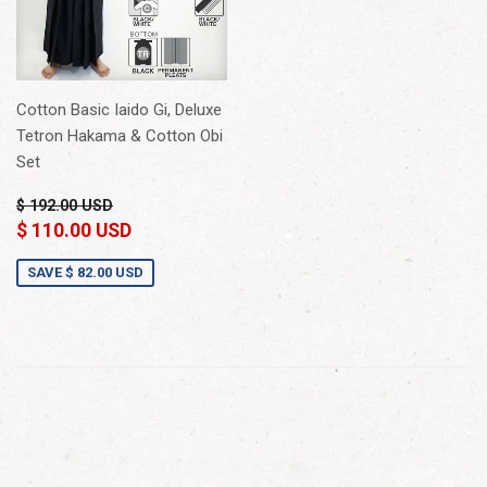
Cotton Basic Iaido Gi, Deluxe
Tetron Hakama & Cotton Obi
Set
$ 192.00 USD
$ 110.00 USD
SAVE
$ 82.00 USD