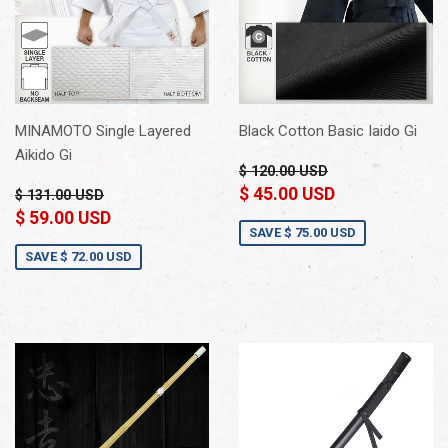
MINAMOTO Single Layered
Black Cotton Basic Iaido Gi
Aikido Gi
$ 120.00 USD
$ 45.00 USD
$ 131.00 USD
$ 59.00 USD
SAVE
$ 75.00 USD
SAVE
$ 72.00 USD